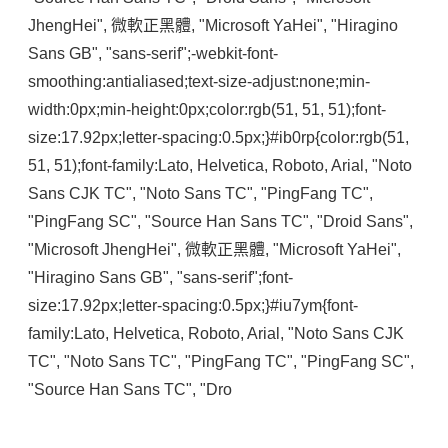
JhengHei", 微軟正黑體, "Microsoft YaHei", "Hiragino 
Sans GB", "sans-serif";-webkit-font-
smoothing:antialiased;text-size-adjust:none;min-
width:0px;min-height:0px;color:rgb(51, 51, 51);font-
size:17.92px;letter-spacing:0.5px;}#ib0rp{color:rgb(51, 
51, 51);font-family:Lato, Helvetica, Roboto, Arial, "Noto 
Sans CJK TC", "Noto Sans TC", "PingFang TC", 
"PingFang SC", "Source Han Sans TC", "Droid Sans", 
"Microsoft JhengHei", 微軟正黑體, "Microsoft YaHei", 
"Hiragino Sans GB", "sans-serif";font-
size:17.92px;letter-spacing:0.5px;}#iu7ym{font-
family:Lato, Helvetica, Roboto, Arial, "Noto Sans CJK 
TC", "Noto Sans TC", "PingFang TC", "PingFang SC", 
"Source Han Sans TC", "Dro