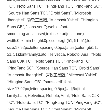
TC", "Noto Sans TC", "PingFang TC", "PingFang SC", 
"Source Han Sans TC", "Droid Sans", "Microsoft 
JhengHei", 微軟正黑體, "Microsoft YaHei", "Hiragino 
Sans GB", "sans-serif";-webkit-font-
smoothing:antialiased;text-size-adjust:none;min-
width:0px;min-height:0px;color:rgb(51, 51, 51);font-
size:17.92px;letter-spacing:0.5px;}#iaiz{color:rgb(51, 
51, 51);font-family:Lato, Helvetica, Roboto, Arial, "Noto 
Sans CJK TC", "Noto Sans TC", "PingFang TC", 
"PingFang SC", "Source Han Sans TC", "Droid Sans", 
"Microsoft JhengHei", 微軟正黑體, "Microsoft YaHei", 
"Hiragino Sans GB", "sans-serif";font-
size:17.92px;letter-spacing:0.5px;}#idj6o{font-
family:Lato, Helvetica, Roboto, Arial, "Noto Sans CJK 
TC", "Noto Sans TC", "PingFang TC", "PingFang SC", 
"Source Han Sans TC", "Droid Sans", "Microsoft 