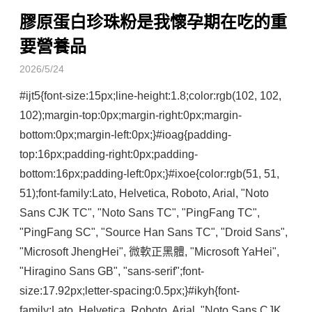
膠原蛋白珍珠粉是我懷孕期在吃的重
要營養品
2026/5/24
#ijt5{font-size:15px;line-height:1.8;color:rgb(102, 102, 
102);margin-top:0px;margin-right:0px;margin-
bottom:0px;margin-left:0px;}#ioag{padding-
top:16px;padding-right:0px;padding-
bottom:16px;padding-left:0px;}#ixoe{color:rgb(51, 51, 
51);font-family:Lato, Helvetica, Roboto, Arial, "Noto 
Sans CJK TC", "Noto Sans TC", "PingFang TC", 
"PingFang SC", "Source Han Sans TC", "Droid Sans", 
"Microsoft JhengHei", 微軟正黑體, "Microsoft YaHei", 
"Hiragino Sans GB", "sans-serif";font-
size:17.92px;letter-spacing:0.5px;}#ikyh{font-
family:Lato, Helvetica, Roboto, Arial, "Noto Sans CJK 